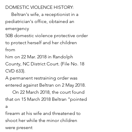
DOMESTIC VIOLENCE HISTORY:
     Beltran's wife, a receptionist in a 
pediatrician's office, obtained an 
emergency
50B domestic violence protective order 
to protect herself and her children 
from 
him on 22 Mar. 2018 in Randolph 
County, NC District Court. (File No. 18 
CVD 633).
A permanent restraining order was 
entered against Beltran on 2 May 2018.  
      On 22 March 2018, the court found 
that on 15 March 2018 Beltran "pointed 
a 
firearm at his wife and threatened to 
shoot her while the minor children 
were present