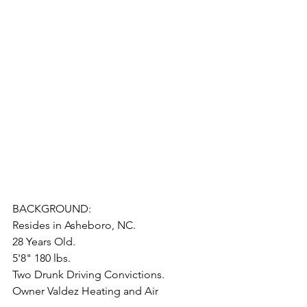
BACKGROUND:
Resides in Asheboro, NC. 
28 Years Old.
5'8" 180 lbs.
Two Drunk Driving Convictions.
Owner Valdez Heating and Air