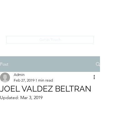
PREDATORS ON PARADE
info@predatorsonparade.com
Get In Touch
Post
Admin
Feb 27, 2019
1 min read
JOEL VALDEZ BELTRAN
Updated:
Mar 3, 2019