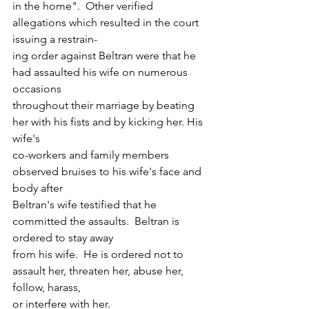
in the home".  Other verified 
allegations which resulted in the court 
issuing a restrain-
ing order against Beltran were that he 
had assaulted his wife on numerous 
occasions
throughout their marriage by beating 
her with his fists and by kicking her. His 
wife's
co-workers and family members 
observed bruises to his wife's face and 
body after 
Beltran's wife testified that he 
committed the assaults.  Beltran is 
ordered to stay away
from his wife.  He is ordered not to 
assault her, threaten her, abuse her, 
follow, harass, 
or interfere with her.